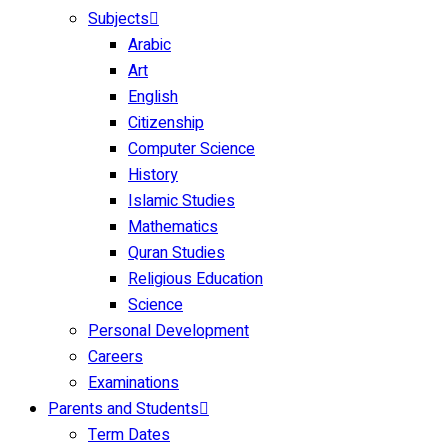
Subjects
Arabic
Art
English
Citizenship
Computer Science
History
Islamic Studies
Mathematics
Quran Studies
Religious Education
Science
Personal Development
Careers
Examinations
Parents and Students
Term Dates