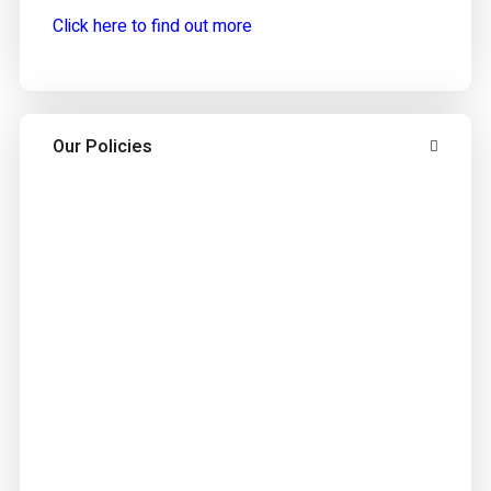
Click here to find out more
Our Policies