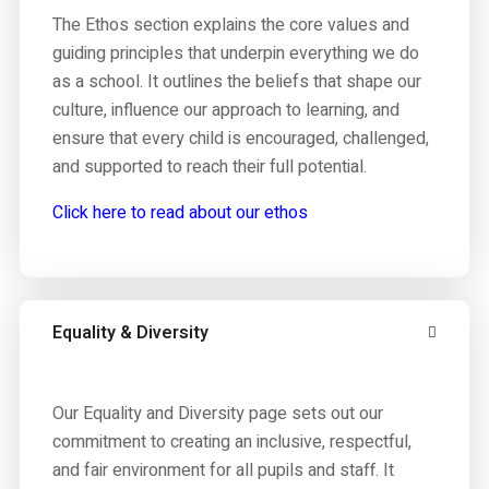
The Ethos section explains the core values and
guiding principles that underpin everything we do
as a school. It outlines the beliefs that shape our
culture, influence our approach to learning, and
ensure that every child is encouraged, challenged,
and supported to reach their full potential.
Click here to read about our ethos
Equality & Diversity
Our Equality and Diversity page sets out our
commitment to creating an inclusive, respectful,
and fair environment for all pupils and staff. It