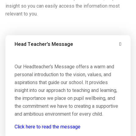
insight so you can easily access the information most
relevant to you.
Head Teacher's Message
Our Headteacher’s Message offers a warm and
personal introduction to the vision, values, and
aspirations that guide our school. It provides
insight into our approach to teaching and learning,
the importance we place on pupil wellbeing, and
the commitment we have to creating a supportive
and ambitious environment for every child.
Click here to read the message