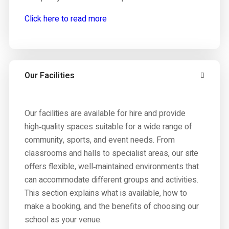
Click here to read more
Our Facilities
Our facilities are available for hire and provide
high‑quality spaces suitable for a wide range of
community, sports, and event needs. From
classrooms and halls to specialist areas, our site
offers flexible, well‑maintained environments that
can accommodate different groups and activities.
This section explains what is available, how to
make a booking, and the benefits of choosing our
school as your venue.