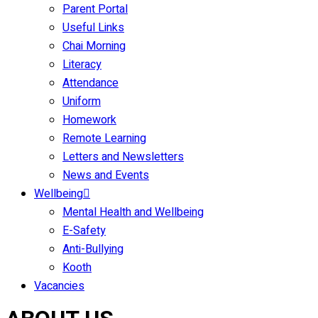
Parent Portal
Useful Links
Chai Morning
Literacy
Attendance
Uniform
Homework
Remote Learning
Letters and Newsletters
News and Events
Wellbeing
Mental Health and Wellbeing
E-Safety
Anti-Bullying
Kooth
Vacancies