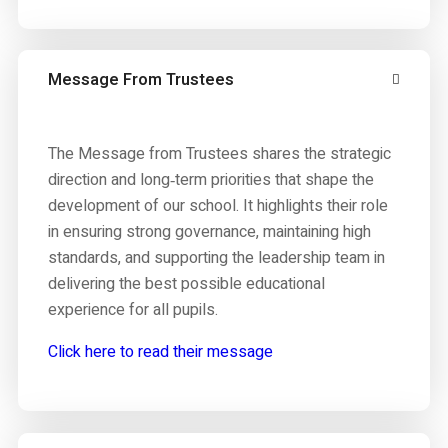
Message From Trustees
The Message from Trustees shares the strategic
direction and long‑term priorities that shape the
development of our school. It highlights their role
in ensuring strong governance, maintaining high
standards, and supporting the leadership team in
delivering the best possible educational
experience for all pupils.
Click here to read their message