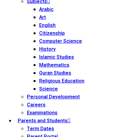
Subjects
Arabic
Art
English
Citizenship
Computer Science
History
Islamic Studies
Mathematics
Quran Studies
Religious Education
Science
Personal Development
Careers
Examinations
Parents and Students
Term Dates
Parent Portal