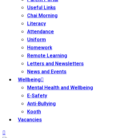
Useful Links
Chai Morning
Literacy
Attendance
Uniform
Homework
Remote Learning
Letters and Newsletters
News and Events
Wellbeing
Mental Health and Wellbeing
E-Safety
Anti-Bullying
Kooth
Vacancies