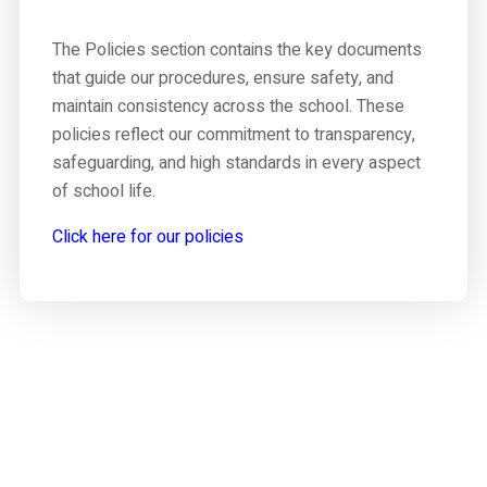
The Policies section contains the key documents
that guide our procedures, ensure safety, and
maintain consistency across the school. These
policies reflect our commitment to transparency,
safeguarding, and high standards in every aspect
of school life.
Click here for our policies