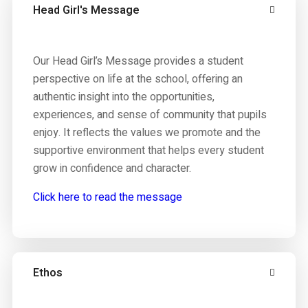
Head Girl's Message
Our Head Girl’s Message provides a student
perspective on life at the school, offering an
authentic insight into the opportunities,
experiences, and sense of community that pupils
enjoy. It reflects the values we promote and the
supportive environment that helps every student
grow in confidence and character.
Click here to read the message
Ethos