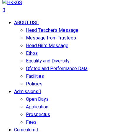
ABOUT US
Head Teacher’s Message
Message from Trustees
Head Girl’s Message
Ethos
Equality and Diversity
Ofsted and Performance Data
Facilities
Policies
Admissions
Open Days
Application
Prospectus
Fees
Curriculum