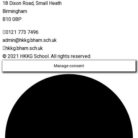
18 Dixon Road, Small Heath
Birmingham
B10 0BP
0121 773 7496
admin@hkkg.bham.sch.uk
hkkg.bham.sch.uk
© 2021 HKKG School. All rights reserved.
Manage consent