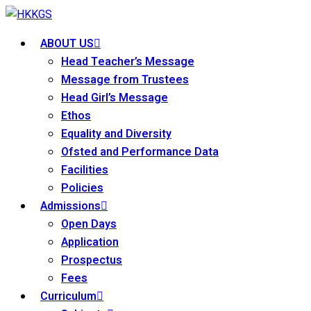
ABOUT US
Head Teacher’s Message
Message from Trustees
Head Girl’s Message
Ethos
Equality and Diversity
Ofsted and Performance Data
Facilities
Policies
Admissions
Open Days
Application
Prospectus
Fees
Curriculum