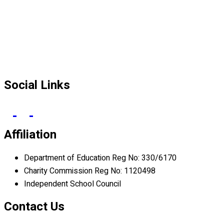
Social Links
Affiliation
Department of Education Reg No: 330/6170
Charity Commission Reg No: 1120498
Independent School Council
Contact Us