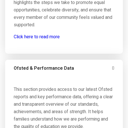
highlights the steps we take to promote equal
opportunities, celebrate diversity, and ensure that
every member of our community feels valued and
supported.
Click here to read more
Ofsted & Performance Data
This section provides access to our latest Ofsted
reports and key performance data, offering a clear
and transparent overview of our standards,
achievements, and areas of strength. It helps
families understand how we are performing and
the quality of education we provide.