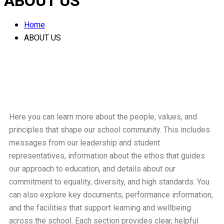
ABOUT US
Home
ABOUT US
Here you can learn more about the people, values, and
principles that shape our school community. This includes
messages from our leadership and student
representatives, information about the ethos that guides
our approach to education, and details about our
commitment to equality, diversity, and high standards. You
can also explore key documents, performance information,
and the facilities that support learning and wellbeing
across the school. Each section provides clear, helpful