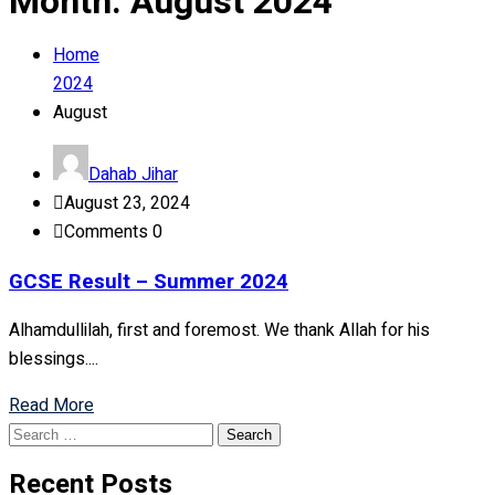
Month:
August 2024
Home
2024
August
Dahab Jihar
August 23, 2024
Comments 0
GCSE Result – Summer 2024
Alhamdullilah, first and foremost. We thank Allah for his
blessings....
Read More
Search
for:
Recent Posts