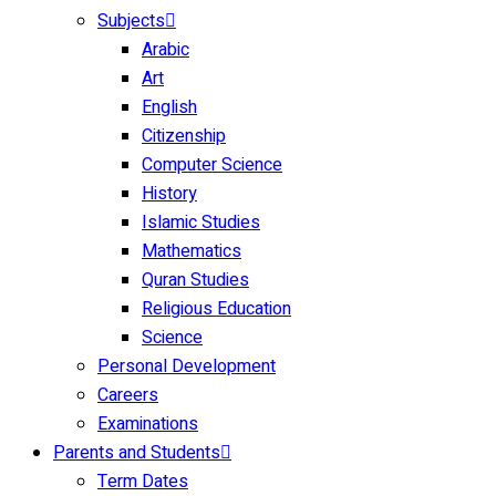
Subjects
Arabic
Art
English
Citizenship
Computer Science
History
Islamic Studies
Mathematics
Quran Studies
Religious Education
Science
Personal Development
Careers
Examinations
Parents and Students
Term Dates