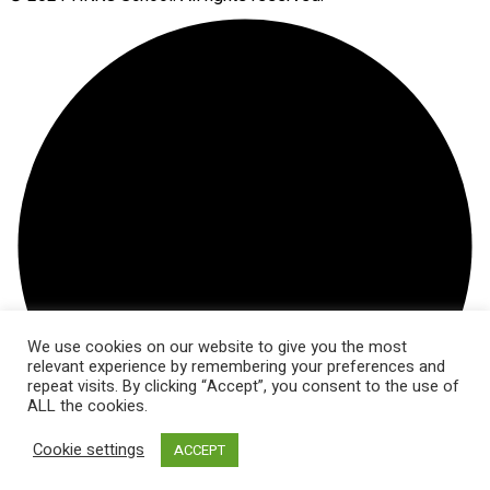
We use cookies on our website to give you the most
relevant experience by remembering your preferences and
repeat visits. By clicking “Accept”, you consent to the use of
ALL the cookies.
Cookie settings
ACCEPT