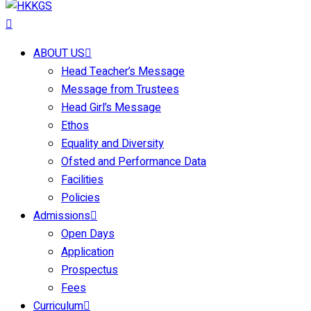
ABOUT US
Head Teacher’s Message
Message from Trustees
Head Girl’s Message
Ethos
Equality and Diversity
Ofsted and Performance Data
Facilities
Policies
Admissions
Open Days
Application
Prospectus
Fees
Curriculum