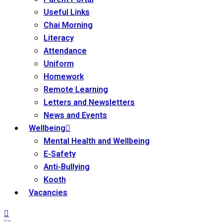
Useful Links
Chai Morning
Literacy
Attendance
Uniform
Homework
Remote Learning
Letters and Newsletters
News and Events
Wellbeing
Mental Health and Wellbeing
E-Safety
Anti-Bullying
Kooth
Vacancies