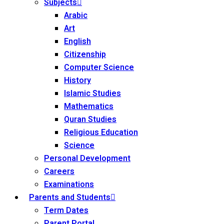
Subjects
Arabic
Art
English
Citizenship
Computer Science
History
Islamic Studies
Mathematics
Quran Studies
Religious Education
Science
Personal Development
Careers
Examinations
Parents and Students
Term Dates
Parent Portal