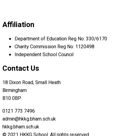
Affiliation
Department of Education Reg No: 330/6170
Charity Commission Reg No: 1120498
Independent School Council
Contact Us
18 Dixon Road, Small Heath
Birmingham
B10 0BP
0121 773 7496
admin@hkkg.bham.sch.uk
hkkg.bham.sch.uk
© 2021 HKKG School. All rights reserved.