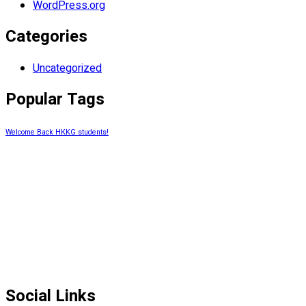
WordPress.org
Categories
Uncategorized
Popular Tags
Welcome Back HKKG students!
Social Links