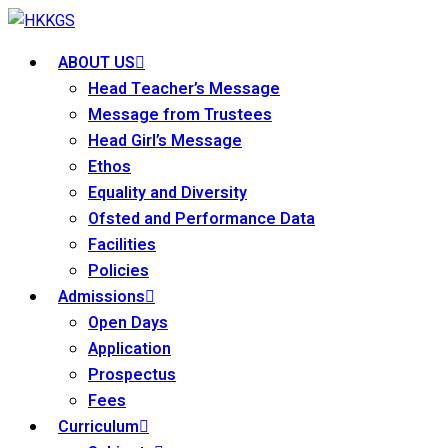
Skip
to
ABOUT US
content
Head Teacher’s Message
Message from Trustees
Head Girl’s Message
Ethos
Equality and Diversity
Ofsted and Performance Data
Facilities
Policies
Admissions
Open Days
Application
Prospectus
Fees
Curriculum