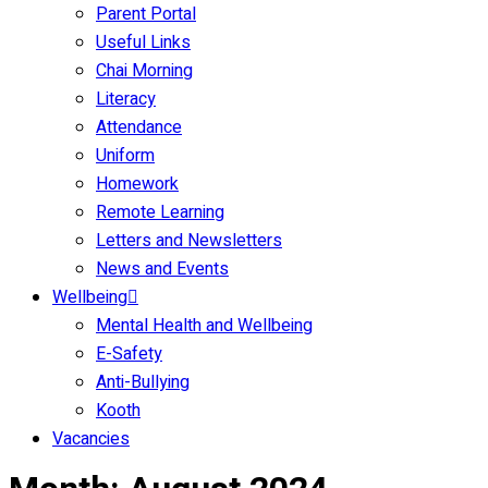
Parent Portal
Useful Links
Chai Morning
Literacy
Attendance
Uniform
Homework
Remote Learning
Letters and Newsletters
News and Events
Wellbeing
Mental Health and Wellbeing
E-Safety
Anti-Bullying
Kooth
Vacancies