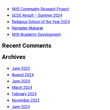
NHS Community Reseach Project
GCSE Result – Summer 2024
Religious School of the Year 2024
Ramadan Mubarak
NHS Academy Development
Recent Comments
Archives
June 2025
August 2024
June 2024
March 2024
February 2024
November 2023
June 2023