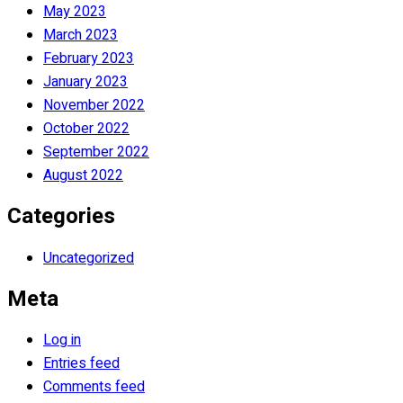
May 2023
March 2023
February 2023
January 2023
November 2022
October 2022
September 2022
August 2022
Categories
Uncategorized
Meta
Log in
Entries feed
Comments feed